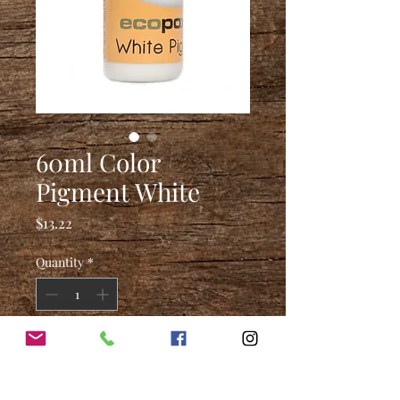
60ml Color
Pigment White
Price
$13.22
Quantity
*
Add to Cart