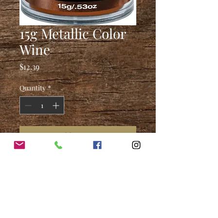
15g Metallic Color
Wine
Price
$12.39
Quantity
*
Add to Cart
4250 Earnings Way, New
Albany, IN. 47150