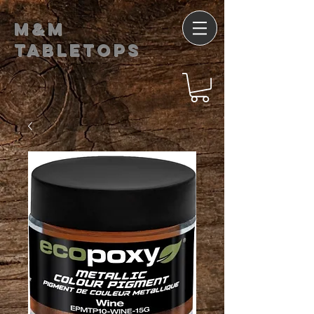
M&M
Tabletops