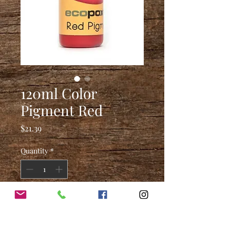
120ml Color
Pigment Red
Price
$21.39
Quantity
*
Add to Cart