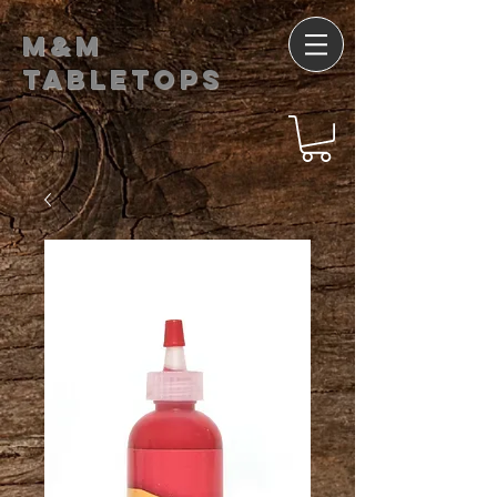
M&M
Tabletops