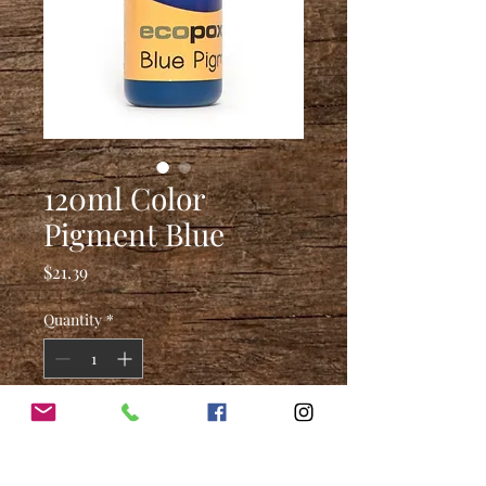
120ml Color
Pigment Blue
Price
$21.39
Quantity
*
Add to Cart