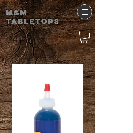
M&M
Tabletops